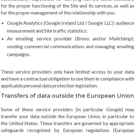
for the proper functioning of the Site and its services, as well as
for the proper management of the relationship with you:
Google Analytics (Google Ireland Ltd / Google LLC): audience
measurement and Site traffic statistics;
An emailing service provider (Brevo and/or Mailchimp):
sending commercial communications and managing emailing
campaigns.
These service providers only have limited access to your data
and have a contractual obligation to use them in compliance with
applicable personal data protection legislation.
Transfers of data outside the European Union
Some of these service providers (in particular Google) may
transfer your data outside the European Union, in particular to
the United States. These transfers are governed by appropriate
safeguards recognised by European regulations (European