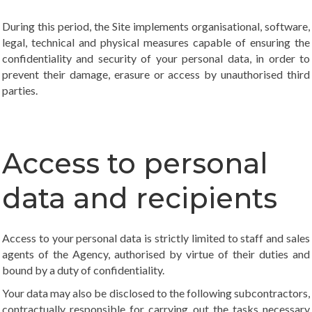
During this period, the Site implements organisational, software,
legal, technical and physical measures capable of ensuring the
confidentiality and security of your personal data, in order to
prevent their damage, erasure or access by unauthorised third
parties.
Access to personal
data and recipients
Access to your personal data is strictly limited to staff and sales
agents of the Agency, authorised by virtue of their duties and
bound by a duty of confidentiality.
Your data may also be disclosed to the following subcontractors,
contractually responsible for carrying out the tasks necessary