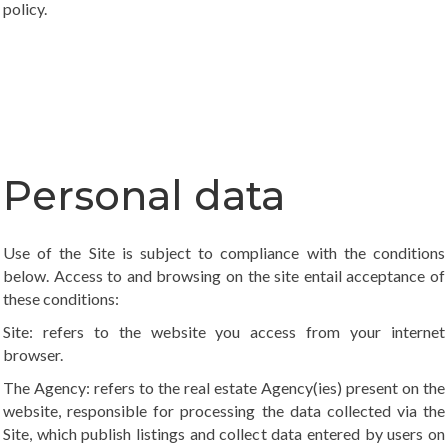
policy
.
Personal data
Use of the Site is subject to compliance with the conditions
below. Access to and browsing on the site entail acceptance of
these conditions:
Site: refers to the website you access from your internet
browser.
The Agency: refers to the real estate Agency(ies) present on the
website, responsible for processing the data collected via the
Site, which publish listings and collect data entered by users on