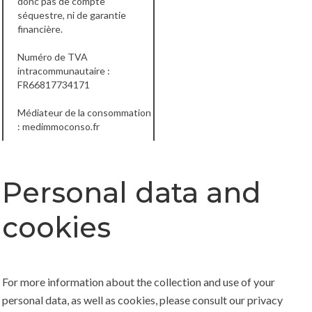
donc pas de compte
séquestre, ni de garantie
financière.
Numéro de TVA
intracommunautaire :
FR66817734171
Médiateur de la consommation
:
medimmoconso.fr
Personal data and
cookies
For more information about the collection and use of your
personal data, as well as cookies, please consult our
privacy