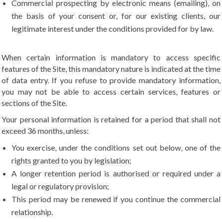
Commercial prospecting by electronic means (emailing), on
the basis of your consent or, for our existing clients, our
legitimate interest under the conditions provided for by law.
When certain information is mandatory to access specific
features of the Site, this mandatory nature is indicated at the time
of data entry. If you refuse to provide mandatory information,
you may not be able to access certain services, features or
sections of the Site.
Your personal information is retained for a period that shall not
exceed 36 months, unless:
You exercise, under the conditions set out below, one of the
rights granted to you by legislation;
A longer retention period is authorised or required under a
legal or regulatory provision;
This period may be renewed if you continue the commercial
relationship.