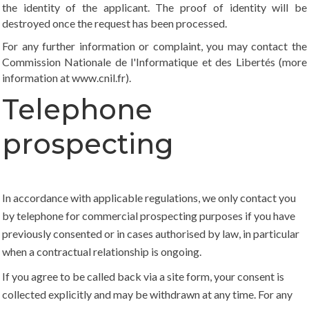
the identity of the applicant. The proof of identity will be
destroyed once the request has been processed.
For any further information or complaint, you may contact the
Commission Nationale de l'Informatique et des Libertés (more
information at
www.cnil.fr
).
Telephone
prospecting
In accordance with applicable regulations, we only contact you
by telephone for commercial prospecting purposes if you have
previously consented or in cases authorised by law, in particular
when a contractual relationship is ongoing.
If you agree to be called back via a site form, your consent is
collected explicitly and may be withdrawn at any time. For any