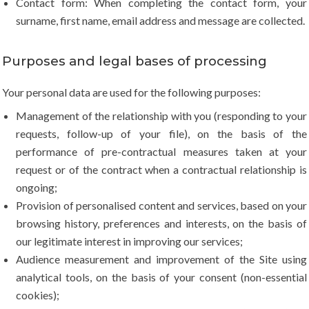
Contact form: When completing the contact form, your
surname, first name, email address and message are collected.
Purposes and legal bases of processing
Your personal data are used for the following purposes:
Management of the relationship with you (responding to your
requests, follow-up of your file), on the basis of the
performance of pre-contractual measures taken at your
request or of the contract when a contractual relationship is
ongoing;
Provision of personalised content and services, based on your
browsing history, preferences and interests, on the basis of
our legitimate interest in improving our services;
Audience measurement and improvement of the Site using
analytical tools, on the basis of your consent (non-essential
cookies);