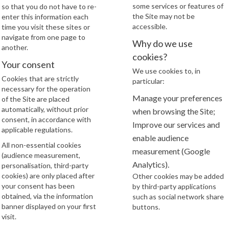
some services or features of
so that you do not have to re-
the Site may not be
enter this information each
accessible.
time you visit these sites or
navigate from one page to
Why do we use
another.
cookies?
Your consent
We use cookies to, in
Cookies that are strictly
particular:
necessary for the operation
Manage your preferences
of the Site are placed
automatically, without prior
when browsing the Site;
consent, in accordance with
Improve our services and
applicable regulations.
enable audience
All non-essential cookies
measurement (Google
(audience measurement,
Analytics).
personalisation, third-party
cookies) are only placed after
Other cookies may be added
your consent has been
by third-party applications
obtained, via the information
such as social network share
banner displayed on your first
buttons.
visit.