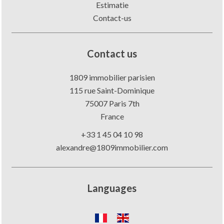
Estimatie
Contact-us
Contact us
1809 immobilier parisien
115 rue Saint-Dominique
75007
Paris 7th
France
+33 1 45 04 10 98
alexandre@1809immobilier.com
Languages