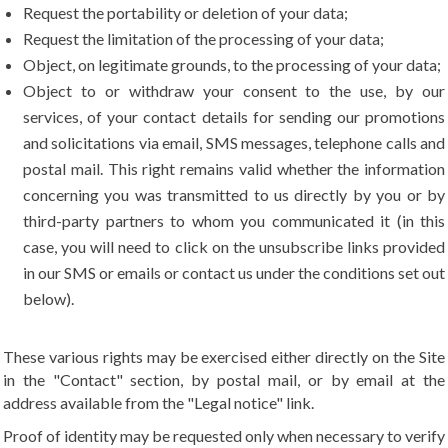
Request the portability or deletion of your data;
Request the limitation of the processing of your data;
Object, on legitimate grounds, to the processing of your data;
Object to or withdraw your consent to the use, by our
services, of your contact details for sending our promotions
and solicitations via email, SMS messages, telephone calls and
postal mail. This right remains valid whether the information
concerning you was transmitted to us directly by you or by
third-party partners to whom you communicated it (in this
case, you will need to click on the unsubscribe links provided
in our SMS or emails or contact us under the conditions set out
below).
These various rights may be exercised either directly on the Site
in the "Contact" section, by postal mail, or by email at the
address available from the "Legal notice" link.
Proof of identity may be requested only when necessary to verify