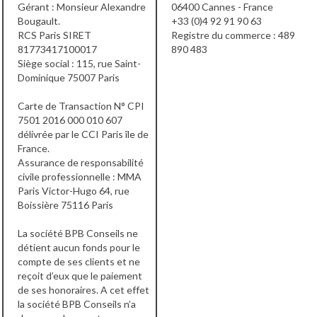
Gérant : Monsieur Alexandre
06400 Cannes - France
Bougault.
+33 (0)4 92 91 90 63
RCS Paris SIRET
Registre du commerce : 489
81773417100017
890 483
Siège social : 115, rue Saint-
Dominique 75007 Paris
Carte de Transaction N° CPI
7501 2016 000 010 607
délivrée par le CCI Paris île de
France.
Assurance de responsabilité
civile professionnelle : MMA
Paris Victor-Hugo 64, rue
Boissière 75116 Paris
La société BPB Conseils ne
détient aucun fonds pour le
compte de ses clients et ne
reçoit d’eux que le paiement
de ses honoraires. A cet effet
la société BPB Conseils n’a