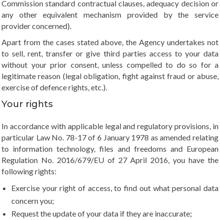
Commission standard contractual clauses, adequacy decision or
any other equivalent mechanism provided by the service
provider concerned).
Apart from the cases stated above, the Agency undertakes not
to sell, rent, transfer or give third parties access to your data
without your prior consent, unless compelled to do so for a
legitimate reason (legal obligation, fight against fraud or abuse,
exercise of defence rights, etc.).
Your rights
In accordance with applicable legal and regulatory provisions, in
particular Law No. 78-17 of 6 January 1978 as amended relating
to information technology, files and freedoms and European
Regulation No. 2016/679/EU of 27 April 2016, you have the
following rights:
Exercise your right of access, to find out what personal data
concern you;
Request the update of your data if they are inaccurate;