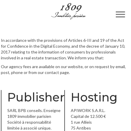
In accordance with the provisions of Articles 6-III and 19 of the Act
for Confidence in the Digital Economy, and the decree of January 10,
2017 relating to the information of consumers by professionals
involved in a real estate transaction. We inform you that:
Our agency fees are available on our website, or on request by email,
post, phone or from our contact page.
Publisher
Hosting
SARL BPB conseils. Enseigne
APIWORK S.A.R.L.
1809 immobilier parisien
Capital de 12.500 €
Société à responsabilité
1 rue Allieis
limitée à associé unique.
75 Antibes