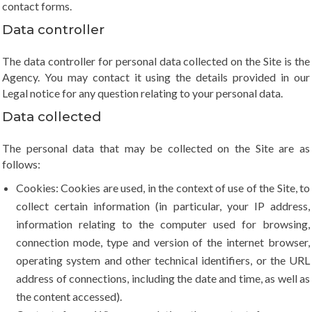
contact forms.
Data controller
The data controller for personal data collected on the Site is the
Agency. You may contact it using the details provided in our
Legal notice for any question relating to your personal data.
Data collected
The personal data that may be collected on the Site are as
follows:
Cookies: Cookies are used, in the context of use of the Site, to
collect certain information (in particular, your IP address,
information relating to the computer used for browsing,
connection mode, type and version of the internet browser,
operating system and other technical identifiers, or the URL
address of connections, including the date and time, as well as
the content accessed).