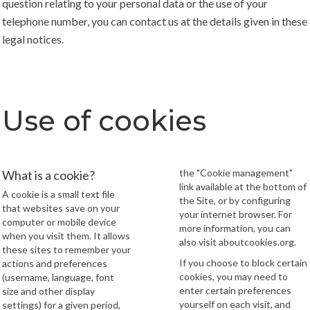
question relating to your personal data or the use of your
telephone number, you can contact us at the details given in these
legal notices.
Use of cookies
the "Cookie management"
What is a cookie?
link available at the bottom of
A cookie is a small text file
the Site, or by configuring
that websites save on your
your internet browser. For
computer or mobile device
more information, you can
when you visit them. It allows
also visit
aboutcookies.org
.
these sites to remember your
If you choose to block certain
actions and preferences
cookies, you may need to
(username, language, font
enter certain preferences
size and other display
yourself on each visit, and
settings) for a given period,