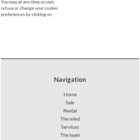
You may at any time accept,
refuse or change your cookie
preferences by clicking on
Navigation
Home
Sale
Rental
The mind
Services
The team