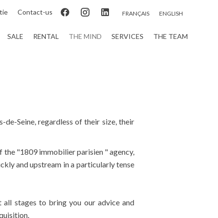
tie
Contact-us
FRANÇAIS
ENGLISH
SALE
RENTAL
THE MIND
SERVICES
THE TEAM
-de-Seine, regardless of their size, their
of the "1809 immobilier parisien " agency,
ickly and upstream in a particularly tense
t all stages to bring you our advice and
uisition.