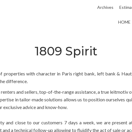
Archives
Estima
HOME
1809 Spirit
f properties with character in Paris right bank, left bank & Hauts
he difference.
, renters and sellers, top-of-the-range assistance, a true leitmotiv 
ertise in tailor-made solutions allows us to position ourselves qu
our exclusive advice and know-how.
lity and close to our customers 7 days a week, we are present a
d a technical follow-up allowing to fluidify the act of sale or acq