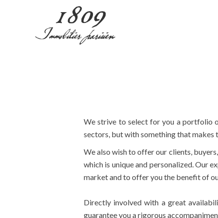
We strive to select for you a portfolio o
sectors, but with something that makes t
We also wish to offer our clients, buyers
which is unique and personalized. Our exp
market and to offer you the benefit of 
Directly involved with a great availabi
guarantee you a rigorous accompaniment an