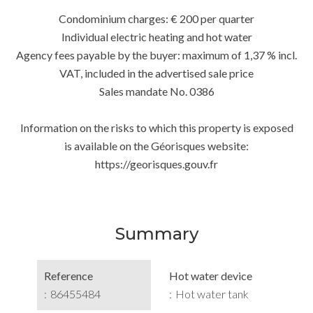
Condominium charges: € 200 per quarter
Individual electric heating and hot water
Agency fees payable by the buyer: maximum of 1,37 % incl.
VAT, included in the advertised sale price
Sales mandate No. 0386
Information on the risks to which this property is exposed
is available on the Géorisques website:
https://georisques.gouv.fr
Summary
Reference
Hot water device
86455484
Hot water tank