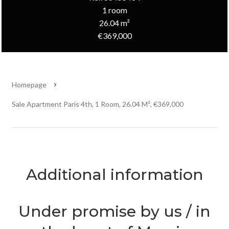
1 room
26.04 m²
€369,000
Homepage
Sale Apartment Paris 4th, 1 Room, 26.04 M², €369,000
Additional information
Under promise by us / in