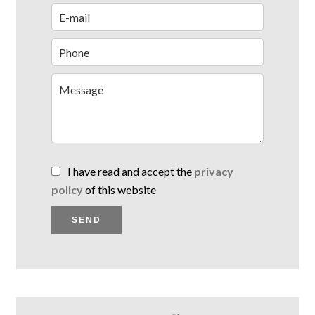
I have read and accept the
privacy
policy
of this website
SEND