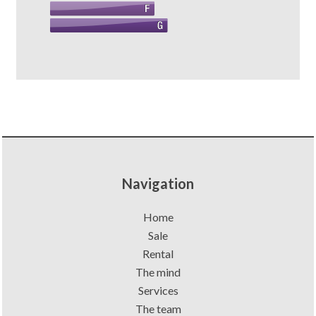
Navigation
Home
Sale
Rental
The mind
Services
The team