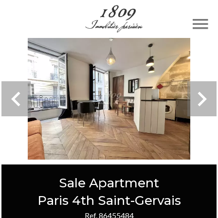
Sale Apartment
Paris 4th Saint-Gervais
Ref. 86455484