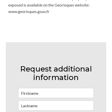
exposed is available on the Georisques website:
www.georisques.gouv.fr
Request additional
information