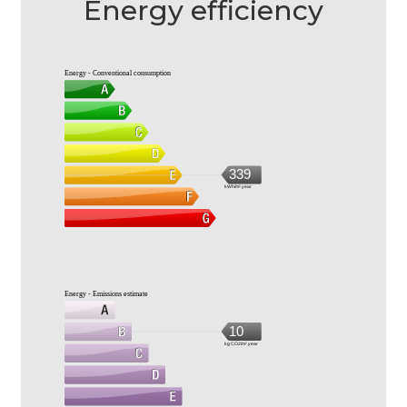
Energy efficiency
Energy - Conventional consumption
339
kWh/m².year
Energy - Emissions estimate
10
kg CO2/m².year