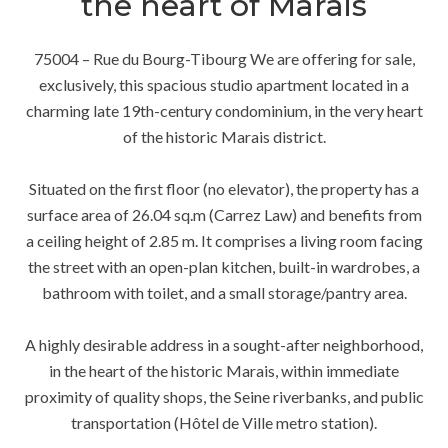
the heart of Marais
75004 – Rue du Bourg-Tibourg We are offering for sale,
exclusively, this spacious studio apartment located in a
charming late 19th-century condominium, in the very heart
of the historic Marais district.
Situated on the first floor (no elevator), the property has a
surface area of 26.04 sq.m (Carrez Law) and benefits from
a ceiling height of 2.85 m. It comprises a living room facing
the street with an open-plan kitchen, built-in wardrobes, a
bathroom with toilet, and a small storage/pantry area.
A highly desirable address in a sought-after neighborhood,
in the heart of the historic Marais, within immediate
proximity of quality shops, the Seine riverbanks, and public
transportation (Hôtel de Ville metro station).