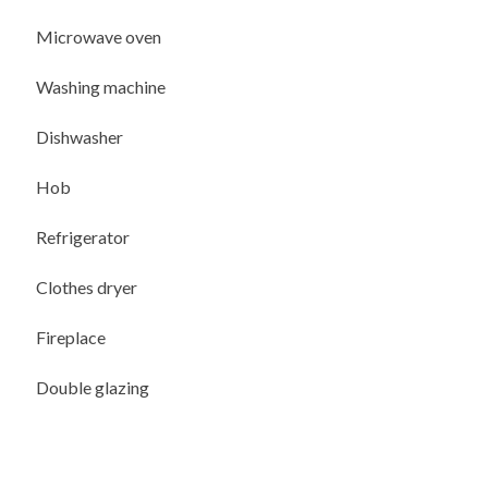
Microwave oven
Washing machine
Dishwasher
Hob
Refrigerator
Clothes dryer
Fireplace
Double glazing