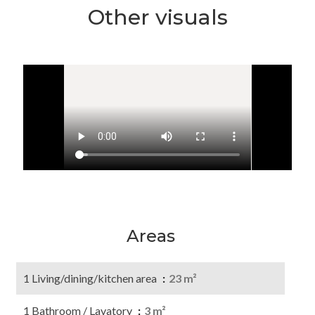
Other visuals
Areas
1 Living/dining/kitchen area
23 m²
1 Bathroom / Lavatory
3 m²