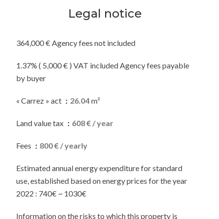
Legal notice
364,000 € Agency fees not included
1.37% ( 5,000 € ) VAT included Agency fees payable
by buyer
« Carrez » act
26.04 m²
Land value tax
608 € / year
Fees
800 € / yearly
Estimated annual energy expenditure for standard
use, established based on energy prices for the year
2022 : 740€ ~ 1030€
Information on the risks to which this property is