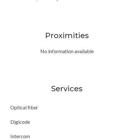
Proximities
No information available
Services
Optical fiber
Digicode
Intercom