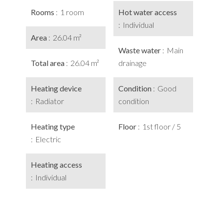
Rooms
1 room
Hot water access
Individual
Area
26.04 m²
Waste water
Main
Total area
26.04 m²
drainage
Heating device
Condition
Good
Radiator
condition
Heating type
Floor
1st floor / 5
Electric
Heating access
Individual