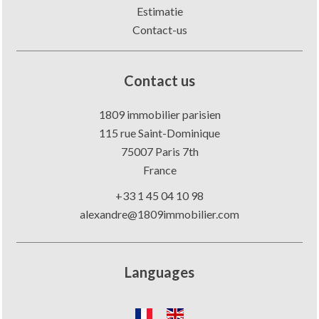
Estimatie
Contact-us
Contact us
1809 immobilier parisien
115 rue Saint-Dominique
75007
Paris 7th
France
+33 1 45 04 10 98
alexandre@1809immobilier.com
Languages