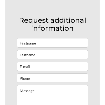
Request additional
information