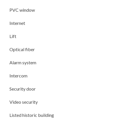
PVC window
Internet
Lift
Optical fiber
Alarm system
Intercom
Security door
Video security
Listed historic building