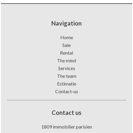
Navigation
Home
Sale
Rental
The mind
Services
The team
Estimatie
Contact-us
Contact us
1809 immobilier parisien