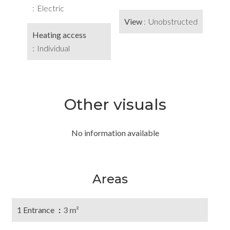
Electric
View
Unobstructed
Heating access
Individual
Other visuals
No information available
Areas
1 Entrance
3 m²