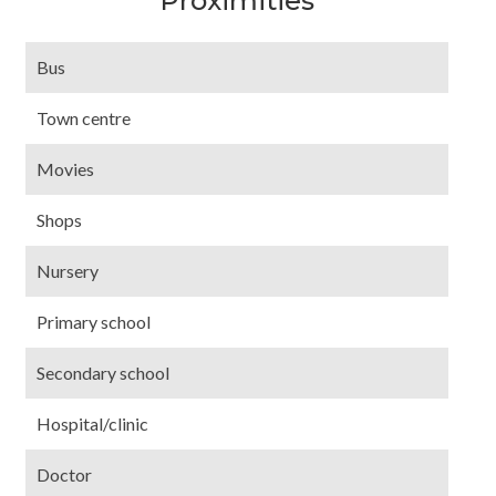
Proximities
Bus
Town centre
Movies
Shops
Nursery
Primary school
Secondary school
Hospital/clinic
Doctor