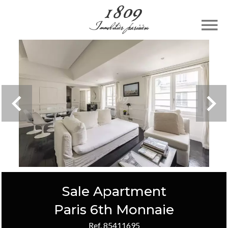
Sale Apartment
Paris 6th Monnaie
Ref. 85411695