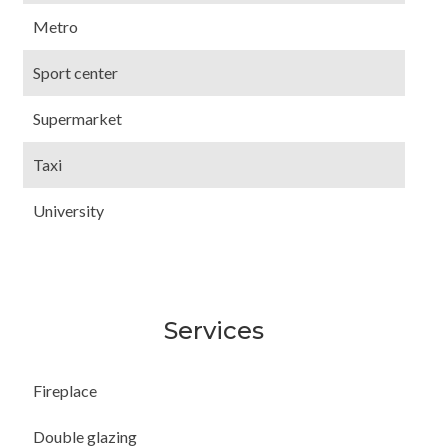
Metro
Sport center
Supermarket
Taxi
University
Services
Fireplace
Double glazing