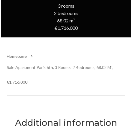
3 rooms
2 bedrooms
68.02 m²
€1,716,000
Homepage
Sale Apartment Paris 6th, 3 Rooms, 2 Bedrooms, 68.02 M²,
€1,716,000
Additional information