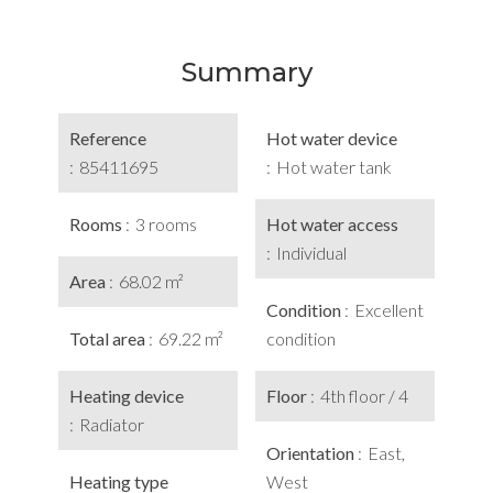
Summary
Reference
Hot water device
85411695
Hot water tank
Rooms
3 rooms
Hot water access
Individual
Area
68.02 m²
Condition
Excellent
Total area
69.22 m²
condition
Heating device
Floor
4th floor / 4
Radiator
Orientation
East,
Heating type
West