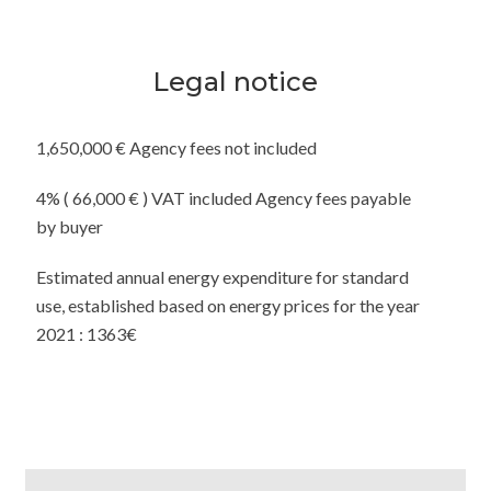
Legal notice
1,650,000 € Agency fees not included
4% ( 66,000 € ) VAT included Agency fees payable
by buyer
Estimated annual energy expenditure for standard
use, established based on energy prices for the year
2021 : 1363€