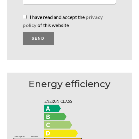
I have read and accept the
privacy
policy
of this website
SEND
Energy efficiency