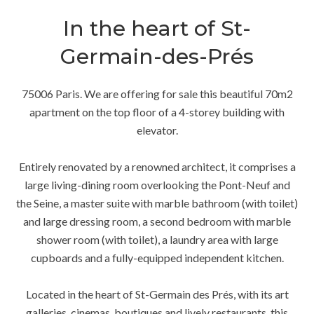
In the heart of St-
Germain-des-Prés
75006 Paris. We are offering for sale this beautiful 70m2
apartment on the top floor of a 4-storey building with
elevator.
Entirely renovated by a renowned architect, it comprises a
large living-dining room overlooking the Pont-Neuf and
the Seine, a master suite with marble bathroom (with toilet)
and large dressing room, a second bedroom with marble
shower room (with toilet), a laundry area with large
cupboards and a fully-equipped independent kitchen.
Located in the heart of St-Germain des Prés, with its art
galleries, cinemas, boutiques and lively restaurants, this