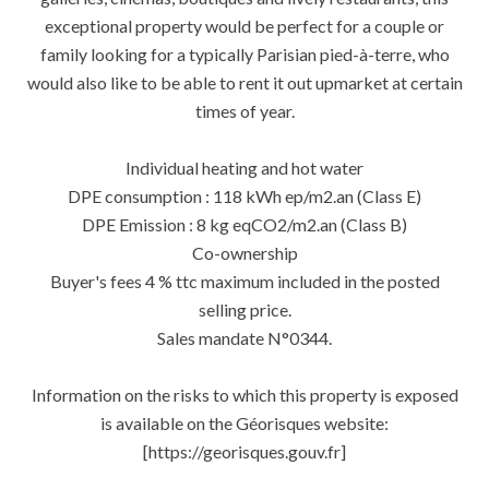
exceptional property would be perfect for a couple or
family looking for a typically Parisian pied-à-terre, who
would also like to be able to rent it out upmarket at certain
times of year.
Individual heating and hot water
DPE consumption : 118 kWh ep/m2.an (Class E)
DPE Emission : 8 kg eqCO2/m2.an (Class B)
Co-ownership
Buyer's fees 4 % ttc maximum included in the posted
selling price.
Sales mandate N°0344.
Information on the risks to which this property is exposed
is available on the Géorisques website:
[https://georisques.gouv.fr]