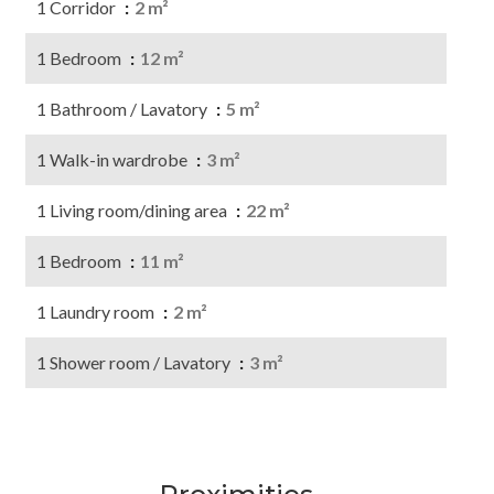
1 Corridor
2 m²
1 Bedroom
12 m²
1 Bathroom / Lavatory
5 m²
1 Walk-in wardrobe
3 m²
1 Living room/dining area
22 m²
1 Bedroom
11 m²
1 Laundry room
2 m²
1 Shower room / Lavatory
3 m²