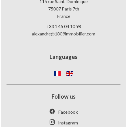
115 rue Saint-Dominique
75007
Paris 7th
France
+33 1 45 04 10 98
alexandre@1809immobilier.com
Languages
Follow us
Facebook
Instagram