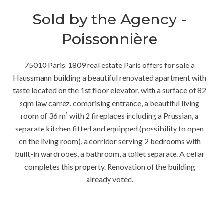
Sold by the Agency -
Poissonnière
75010 Paris. 1809 real estate Paris offers for sale a
Haussmann building a beautiful renovated apartment with
taste located on the 1st floor elevator, with a surface of 82
sqm law carrez. comprising entrance, a beautiful living
room of 36 m² with 2 fireplaces including a Prussian, a
separate kitchen fitted and equipped (possibility to open
on the living room), a corridor serving 2 bedrooms with
built-in wardrobes, a bathroom, a toilet separate. A cellar
completes this property. Renovation of the building
already voted.