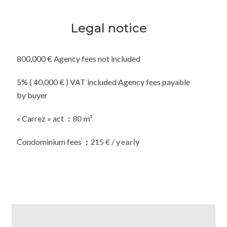
Legal notice
800,000 € Agency fees not included
5% ( 40,000 € ) VAT included Agency fees payable
by buyer
« Carrez » act
80 m²
Condominium fees
215 € / yearly