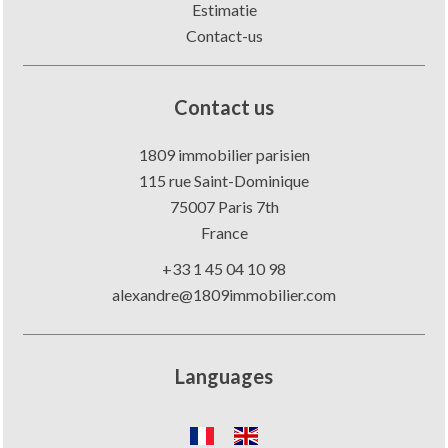
Estimatie
Contact-us
Contact us
1809 immobilier parisien
115 rue Saint-Dominique
75007
Paris 7th
France
+33 1 45 04 10 98
alexandre@1809immobilier.com
Languages