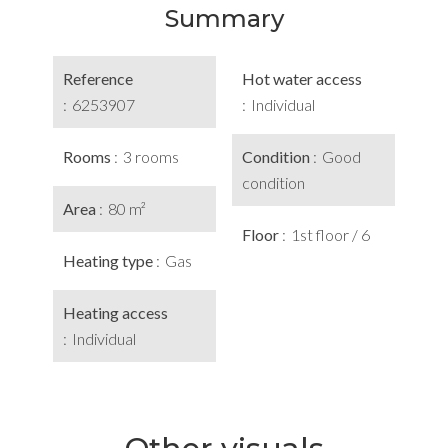
Summary
Reference
Hot water access
6253907
Individual
Rooms
3 rooms
Condition
Good
condition
Area
80 m²
Floor
1st floor / 6
Heating type
Gas
Heating access
Individual