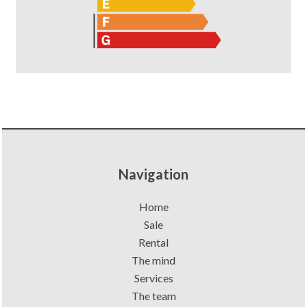
Navigation
Home
Sale
Rental
The mind
Services
The team