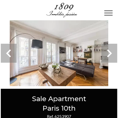
Sale Apartment
Paris 10th
Ref. 6253907