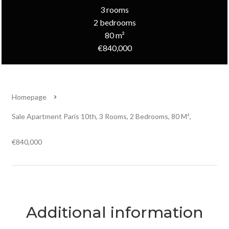
3 rooms
2 bedrooms
80 m²
€840,000
Homepage
Sale Apartment Paris 10th, 3 Rooms, 2 Bedrooms, 80 M²,
€840,000
Additional information