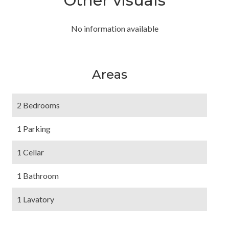
Other visuals
No information available
Areas
2 Bedrooms
1 Parking
1 Cellar
1 Bathroom
1 Lavatory