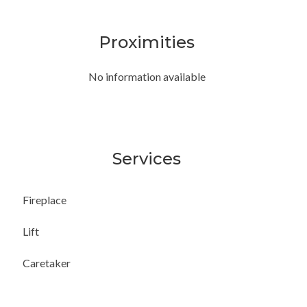
Proximities
No information available
Services
Fireplace
Lift
Caretaker