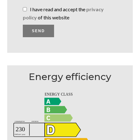
I have read and accept the
privacy
policy
of this website
SEND
Energy efficiency