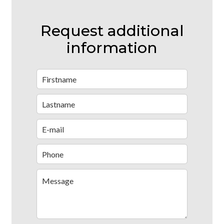
Request additional
information