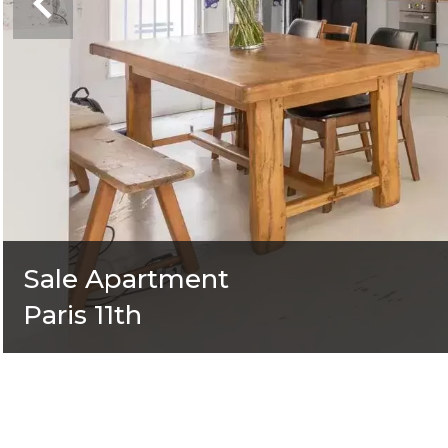
Sale Apartment
Paris 11th