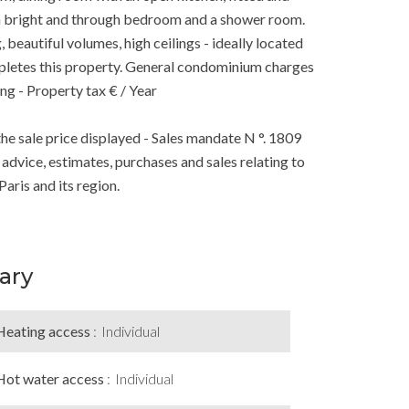
s a bright and through bedroom and a shower room.
beautiful volumes, high ceilings - ideally located
ompletes this property. General condominium charges
ing - Property tax € / Year
he sale price displayed - Sales mandate N °. 1809
r advice, estimates, purchases and sales relating to
Paris and its region.
ary
Heating access
Individual
Hot water access
Individual