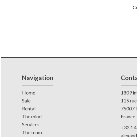
C
Navigation
Conta
Home
1809 im
Sale
115 rue
Rental
75007
P
The mind
France
Services
+33 1 4
The team
alexan