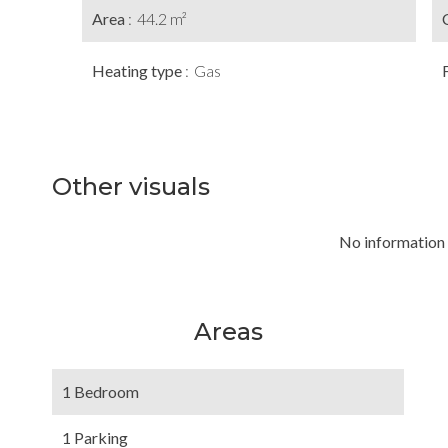
Area
44.2 m²
Heating type
Gas
Other visuals
No information 
Areas
1 Bedroom
1 Parking