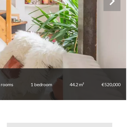
 rooms
1 bedroom
44.2 m²
€520,000