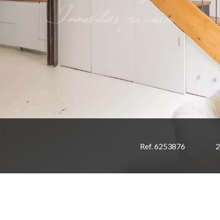
Ref. 6253876
2