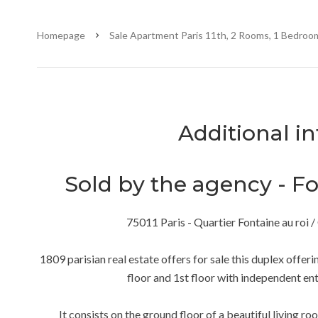
Homepage
Sale Apartment Paris 11th, 2 Rooms, 1 Bedroom
Additional i
Sold by the agency - Fon
75011 Paris - Quartier Fontaine au ro
1809 parisian real estate offers for sale this duplex offer
floor and 1st floor with independent ent
It consists on the ground floor of a beautiful living r