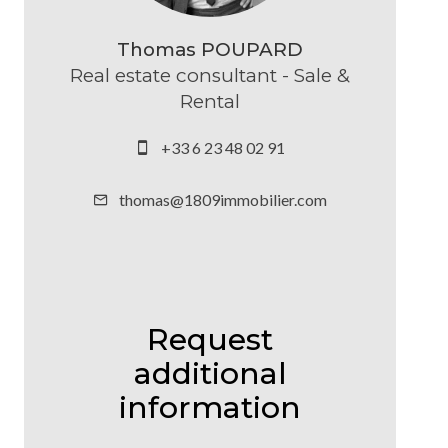
Thomas POUPARD
Real estate consultant - Sale &
Rental
+33 6 23 48 02 91
thomas@1809immobilier.com
Request
additional
information