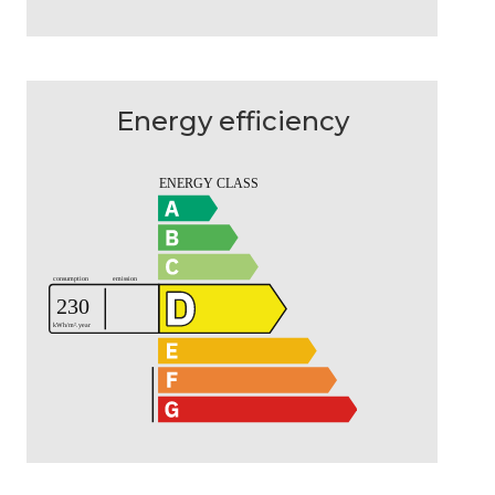
Energy efficiency