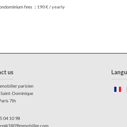
ondominium fees
190 € / yearly
ct us
Langu
mobilier parisien
 Saint-Dominique
aris 7th
5 04 10 98
dre@1809immobilier.com