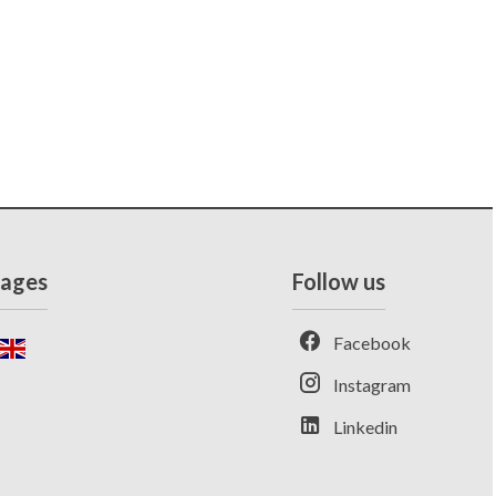
ages
Follow us
Facebook
Instagram
Linkedin