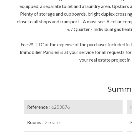
equipped, a separate toilet and a laundry area. Upstair
Plenty of storage and cupboards. bright duplex crossing, 
close to all shops and transport - A must see. A cellar c
€ / Quarter - Individual gas heat
Fees% TTC at the expense of the purchaser included in t
Immobilier Parisien is at your service for all requests fo
your real estate project in 
Summ
Reference
6253876
Rooms
2 rooms