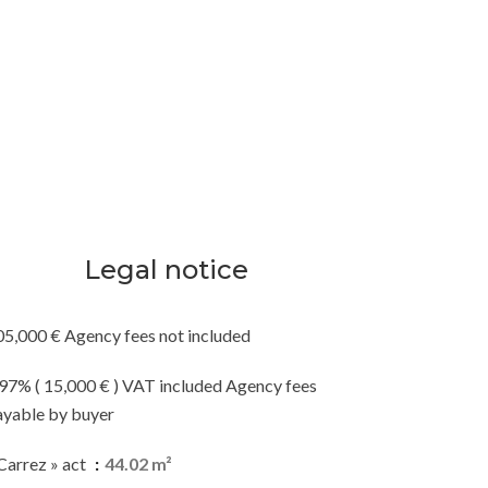
Legal notice
05,000 € Agency fees not included
.97% ( 15,000 € ) VAT included Agency fees
ayable by buyer
Carrez » act
44.02 m²