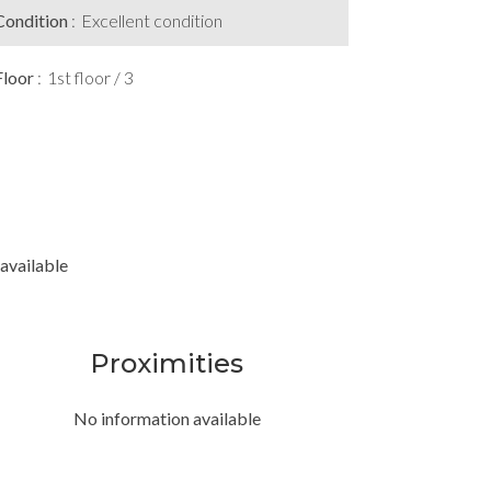
Condition
Excellent condition
Floor
1st floor / 3
available
Proximities
No information available