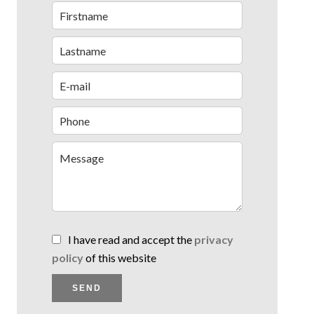
I have read and accept the
privacy
policy
of this website
SEND