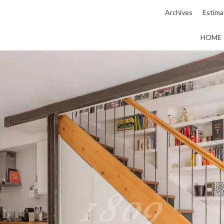
Archives
Estima
HOME