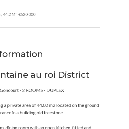
, 44.2 M², €520,000
nformation
taine au roi District
i / Goncourt - 2 ROOMS - DUPLEX
ing a private area of 44.02 m2 located on the ground
rance in a building old freestone.
oom, dining room with an open kitchen, fitted and