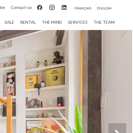
tie
Contact-us
FRANÇAIS
ENGLISH
SALE
RENTAL
THE MIND
SERVICES
THE TEAM