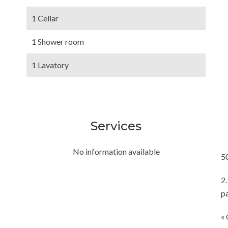
1 Cellar
1 Shower room
1 Lavatory
Services
No information available
5
2
p
« 