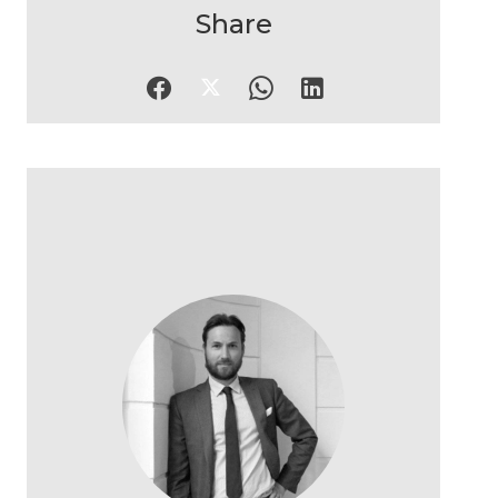
Share