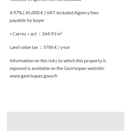
4.97% ( 45,000 € ) VAT included Agency fees
payable by buyer
« Carrez » act
264.93 m²
Land value tax
3786 € / year
Information on the risks to which this property is
exposed is available on the Georisques website:
www.georisques.gouv.fr