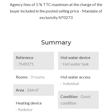
Agency fees of 5 % TTC maximum at the charge of the
buyer included in the posted selling price - Mandate of
exclusivity N°0273
Summary
Reference
Hot water device
7549271
Hot water tank
Rooms
9 rooms
Hot water access
Individual
Area
264 m²
Condition
Good
Heating device
condition
Radiator