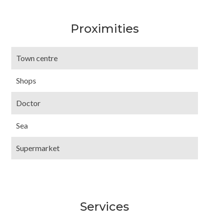
Proximities
Town centre
Shops
Doctor
Sea
Supermarket
Services