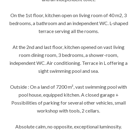
On the 1st floor, kitchen open on living room of 40 m2, 3
bedrooms, a bathroom and an independent WC. L-shaped
terrace serving all the rooms.
At the 2nd and last floor, kitchen opened on vast living
room dining room, 3 bedrooms, a shower-room,
independent WC. Air conditioning. Terrace in L offering a
sight swimming pool and sea.
Outside : On a land of 7200 m², vast swimming pool with
pool house, equipped kitchen. A closed garage +
Possibilities of parking for several other vehicles, small
workshop with tools, 2 cellars.
Absolute calm, no opposite, exceptional luminosity.