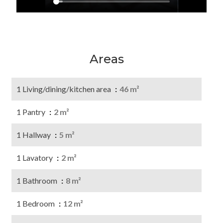
Areas
1 Living/dining/kitchen area
46 m²
1 Pantry
2 m²
1 Hallway
5 m²
1 Lavatory
2 m²
1 Bathroom
8 m²
1 Bedroom
12 m²