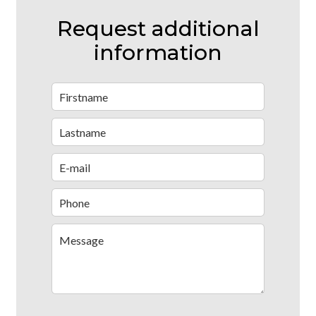
Request additional
information