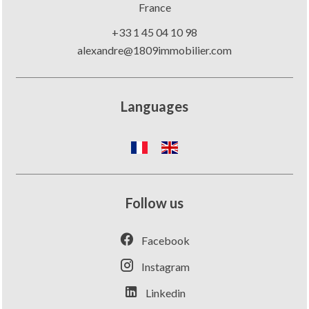
France
+33 1 45 04 10 98
alexandre@1809immobilier.com
Languages
Follow us
Facebook
Instagram
Linkedin