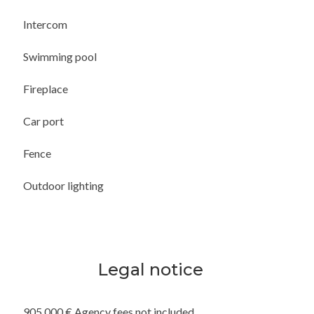
Intercom
Swimming pool
Fireplace
Car port
Fence
Outdoor lighting
Legal notice
905,000 € Agency fees not included