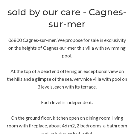
sold by our care - Cagnes-
sur-mer
06800 Cagnes-sur-mer. We propose for sale in exclusivity
on the heights of Cagnes-sur-mer this villa with swimming
pool.
At the top of a dead end offering an exceptional view on
the hills and a glimpse of the sea, very nice villa with pool on
3 levels, each with its terrace.
Each level is independent:
On the ground floor, kitchen open on dining room, living
room with fireplace, about 46 m2, 2 bedrooms, a bathroom
and an independent toilet.