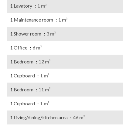
1 Lavatory
1 m²
1 Maintenance room
1 m²
1 Shower room
3 m²
1 Office
6 m²
1 Bedroom
12 m²
1 Cupboard
1 m²
1 Bedroom
11 m²
1 Cupboard
1 m²
1 Living/dining/kitchen area
46 m²