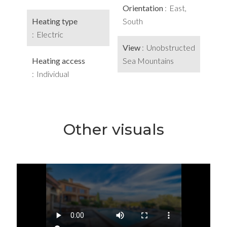
Orientation
East,
Heating type
South
Electric
View
Unobstructed
Heating access
Sea Mountains
Individual
Other visuals