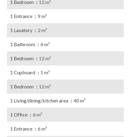
1 Bedroom
12 m²
1 Entrance
9 m²
1 Lavatory
2 m²
1 Bathroom
6 m²
1 Bedroom
12 m²
1 Cupboard
1 m²
1 Bedroom
12 m²
1 Living/dining/kitchen area
40 m²
1 Office
6 m²
1 Entrance
6 m²