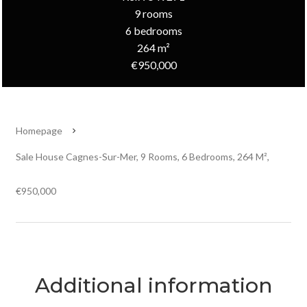
9 rooms
6 bedrooms
264 m²
€950,000
Homepage
Sale House Cagnes-Sur-Mer, 9 Rooms, 6 Bedrooms, 264 M²,
€950,000
Additional information