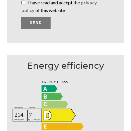
I have read and accept the
privacy
policy
of this website
SEND
Energy efficiency