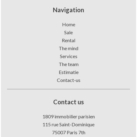
Navigation
Home
Sale
Rental
The mind
Services
The team
Estimatie
Contact-us
Contact us
1809 immobilier parisien
115 rue Saint-Dominique
75007
Paris 7th