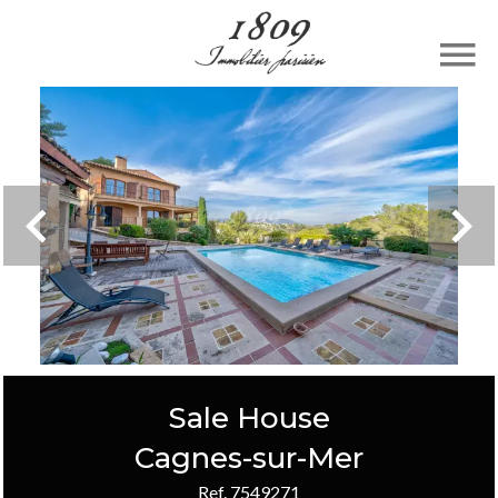
Sale House
Cagnes-sur-Mer
Ref. 7549271